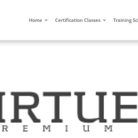
Home
Certification Classes
Training S