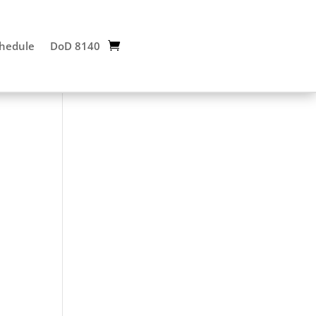
chedule
DoD 8140