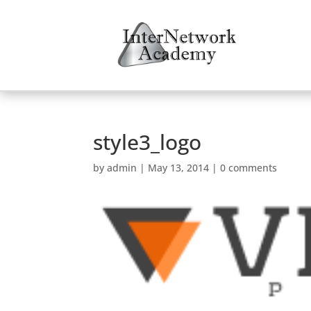
style3_logo
by
admin
|
May 13, 2014
|
0 comments