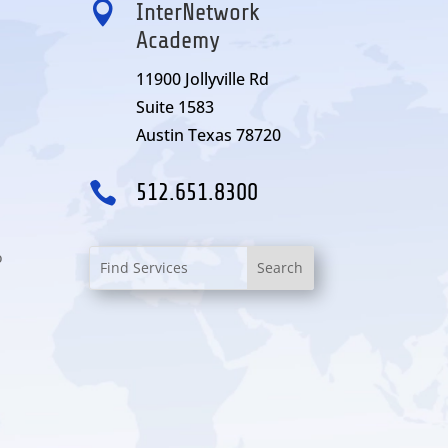

InterNetwork
Academy
11900 Jollyville Rd
Suite 1583
Austin Texas 78720

512.651.8300
o