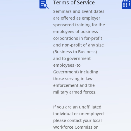
Terms of Service

Seminars and Event dates
are offered as employer
sponsored training for the
employees of business
corporations in for-profit
and non-profit of any size
(Business to Business)
and to government
employees (to
Government) including
those serving in law
enforcement and the
military armed forces.
If you are an unaffiliated
individual or unemployed
please contact your local
Workforce Commission