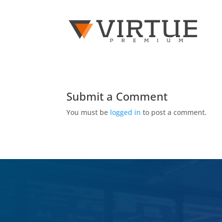
Submit a Comment
You must be
logged in
to post a comment.