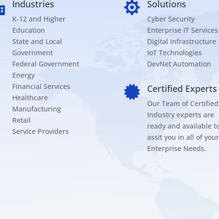
Industries
Solutions


K-12 and Higher
Cyber Security
Education
Enterprise IT Services
State and Local
Digital Infrastructure
Government
IoT Technologies
Federal Government
DevNet Automation
Energy
Financial Services
Certified Experts

Healthcare
Our Team of Certified
Manufacturing
Industry experts are
Retail
ready and available t
Service Providers
assit you in all of your
Enterprise Needs.