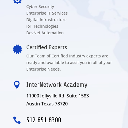
Cyber Security
Enterprise IT Services
Digital Infrastructure
IoT Technologies
DevNet Automation
Certified Experts

Our Team of Certified Industry experts are
ready and available to assit you in all of your
Enterprise Needs.

InterNetwork Academy
11900 Jollyville Rd Suite 1583
Austin Texas 78720

512.651.8300