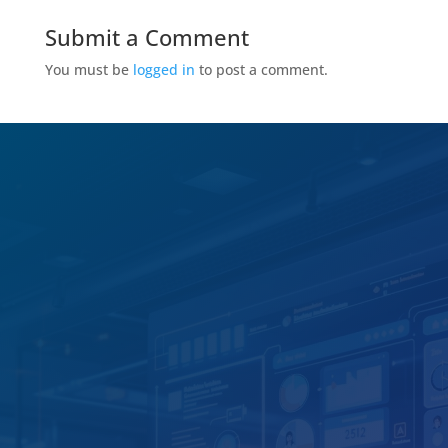
Submit a Comment
You must be
logged in
to post a comment.