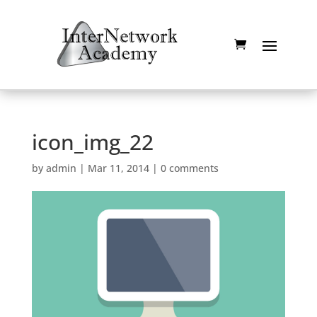
icon_img_22
by
admin
|
Mar 11, 2014
|
0 comments