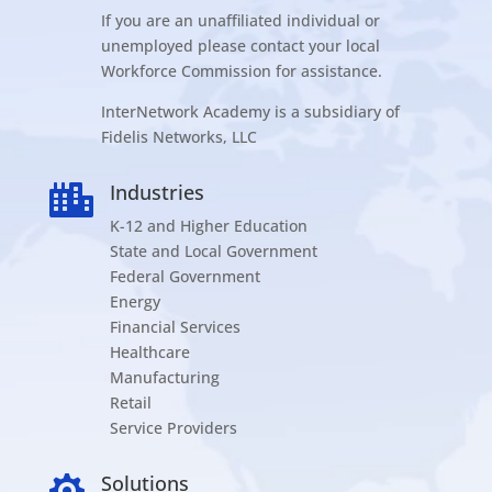
If you are an unaffiliated individual or
unemployed please contact your local
Workforce Commission for assistance.
InterNetwork Academy is a subsidiary of
Fidelis Networks, LLC
Industries

K-12 and Higher Education
State and Local Government
Federal Government
Energy
Financial Services
Healthcare
Manufacturing
Retail
Service Providers
Solutions
