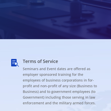
Terms of Service

Seminars and Event dates are offered as
employer sponsored training for the
employees of business corporations in for-
profit and non-profit of any size (Business to
Business) and to government employees (to
Government) including those serving in law
enforcement and the military armed forces.