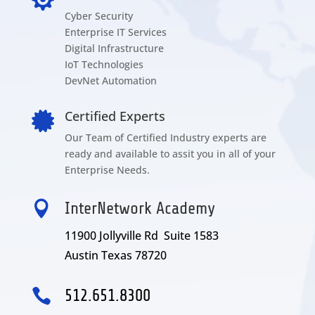
Cyber Security
Enterprise IT Services
Digital Infrastructure
IoT Technologies
DevNet Automation
Certified Experts

Our Team of Certified Industry experts are
ready and available to assit you in all of your
Enterprise Needs.

InterNetwork Academy
11900 Jollyville Rd Suite 1583
Austin Texas 78720

512.651.8300