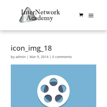
icon_img_18
by
admin
|
Mar 9, 2014
|
0 comments