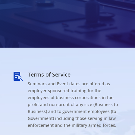
Terms of Service

Seminars and Event dates are offered as
employer sponsored training for the
employees of business corporations in for-
profit and non-profit of any size (Business to
Business) and to government employees (to
Government) including those serving in law
enforcement and the military armed forces.