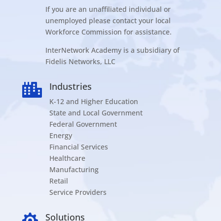
If you are an unaffiliated individual or
unemployed please contact your local
Workforce Commission for assistance.
InterNetwork Academy is a subsidiary of
Fidelis Networks, LLC
Industries

K-12 and Higher Education
State and Local Government
Federal Government
Energy
Financial Services
Healthcare
Manufacturing
Retail
Service Providers
Solutions
