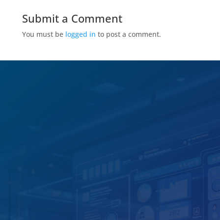
Submit a Comment
You must be
logged in
to post a comment.