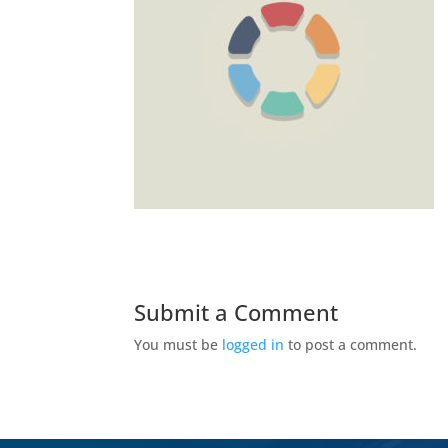
Submit a Comment
You must be
logged in
to post a comment.