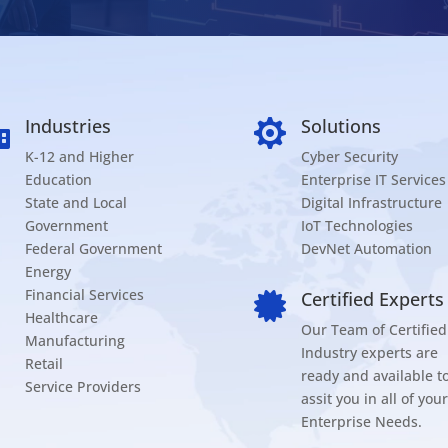
Industries
Solutions


K-12 and Higher
Cyber Security
Education
Enterprise IT Services
State and Local
Digital Infrastructure
Government
IoT Technologies
Federal Government
DevNet Automation
Energy
Financial Services
Certified Experts

Healthcare
Our Team of Certified
Manufacturing
Industry experts are
Retail
ready and available t
Service Providers
assit you in all of your
Enterprise Needs.