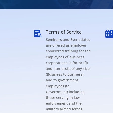
Terms of Service

Seminars and Event dates
are offered as employer
sponsored training for the
employees of business
corporations in for-profit
and non-profit of any size
(Business to Business)
and to government
employees (to
Government) including
those serving in law
enforcement and the
military armed forces.