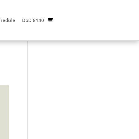
chedule
DoD 8140