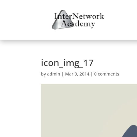
icon_img_17
by
admin
|
Mar 9, 2014
|
0 comments