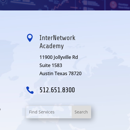

InterNetwork
Academy
11900 Jollyville Rd
Suite 1583
Austin Texas 78720

512.651.8300
o