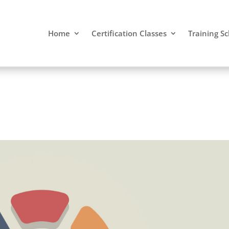
Home
Certification Classes
Training S