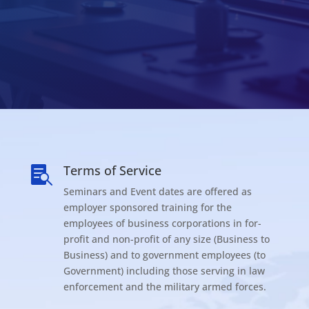
Terms of Service

Seminars and Event dates are offered as
employer sponsored training for the
employees of business corporations in for-
profit and non-profit of any size (Business to
Business) and to government employees (to
Government) including those serving in law
enforcement and the military armed forces.