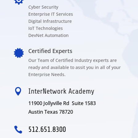
Cyber Security
Enterprise IT Services
Digital Infrastructure
IoT Technologies
DevNet Automation
Certified Experts

Our Team of Certified Industry experts are
ready and available to assit you in all of your
Enterprise Needs.

InterNetwork Academy
11900 Jollyville Rd Suite 1583
Austin Texas 78720

512.651.8300