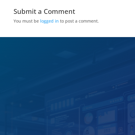
Submit a Comment
You must be
logged in
to post a comment.