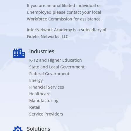
If you are an unaffiliated individual or
unemployed please contact your local
Workforce Commission for assistance.
InterNetwork Academy is a subsidiary of
Fidelis Networks, LLC
Industries

K-12 and Higher Education
State and Local Government
Federal Government
Energy
Financial Services
Healthcare
Manufacturing
Retail
Service Providers
Solutions
