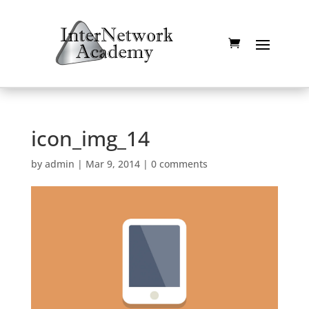
icon_img_14
by
admin
|
Mar 9, 2014
|
0 comments