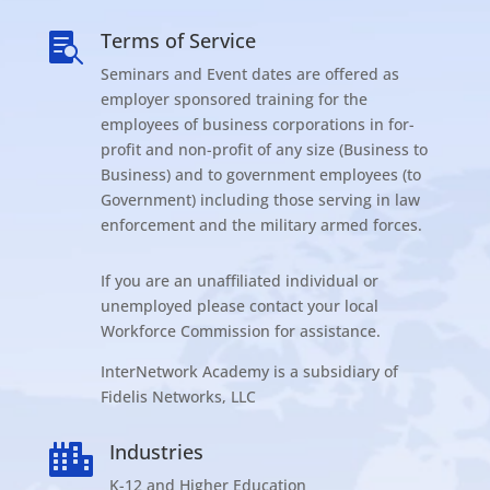
Terms of Service

Seminars and Event dates are offered as
employer sponsored training for the
employees of business corporations in for-
profit and non-profit of any size (Business to
Business) and to government employees (to
Government) including those serving in law
enforcement and the military armed forces.
If you are an unaffiliated individual or
unemployed please contact your local
Workforce Commission for assistance.
InterNetwork Academy is a subsidiary of
Fidelis Networks, LLC
Industries

K-12 and Higher Education