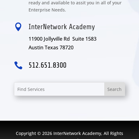
ready and available to assit you in all of your
Enterprise Needs.

InterNetwork Academy
11900 Jollyville Rd Suite 1583
Austin Texas 78720

512.651.8300
Copyright © 2026 InterNetwork Academy, All Rights