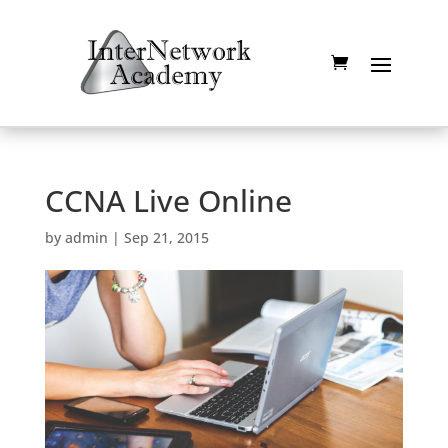
CCNA Live Online
by
admin
|
Sep 21, 2015