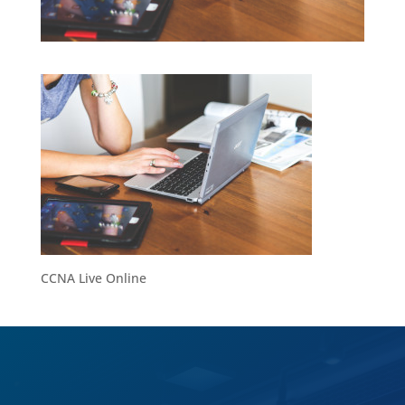
CCNA Live Online