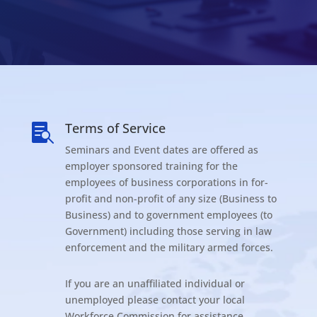
Terms of Service

Seminars and Event dates are offered as
employer sponsored training for the
employees of business corporations in for-
profit and non-profit of any size (Business to
Business) and to government employees (to
Government) including those serving in law
enforcement and the military armed forces.
If you are an unaffiliated individual or
unemployed please contact your local
Workforce Commission for assistance.