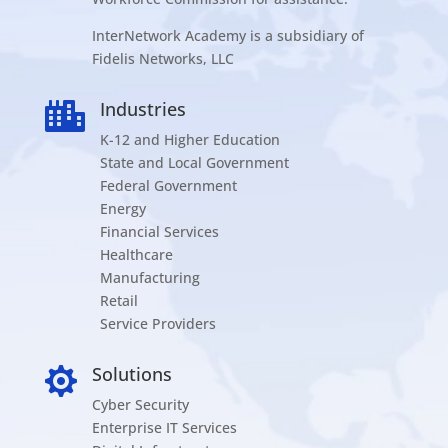
InterNetwork Academy is a subsidiary of
Fidelis Networks, LLC
Industries

K-12 and Higher Education
State and Local Government
Federal Government
Energy
Financial Services
Healthcare
Manufacturing
Retail
Service Providers
Solutions

Cyber Security
Enterprise IT Services