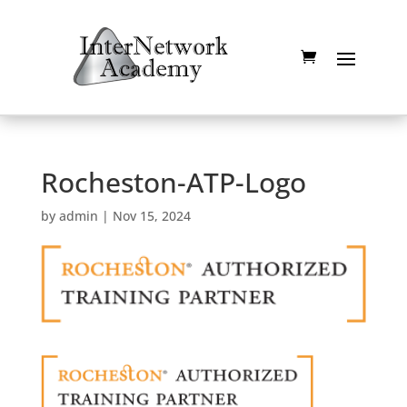
Rocheston-ATP-Logo
by
admin
|
Nov 15, 2024