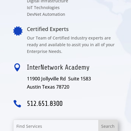
Digital Infrastructure
IoT Technologies
DevNet Automation
Certified Experts

Our Team of Certified Industry experts are
ready and available to assit you in all of your
Enterprise Needs.

InterNetwork Academy
11900 Jollyville Rd Suite 1583
Austin Texas 78720

512.651.8300