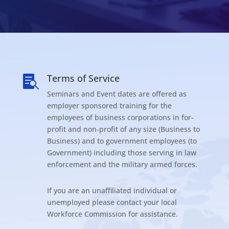
Terms of Service

Seminars and Event dates are offered as
employer sponsored training for the
employees of business corporations in for-
profit and non-profit of any size (Business to
Business) and to government employees (to
Government) including those serving in law
enforcement and the military armed forces.
If you are an unaffiliated individual or
unemployed please contact your local
Workforce Commission for assistance.