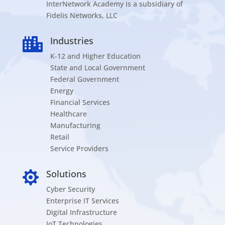
InterNetwork Academy is a subsidiary of
Fidelis Networks, LLC
Industries

K-12 and Higher Education
State and Local Government
Federal Government
Energy
Financial Services
Healthcare
Manufacturing
Retail
Service Providers
Solutions

Cyber Security
Enterprise IT Services
Digital Infrastructure
IoT Technologies