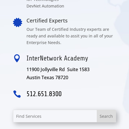
DevNet Automation
Certified Experts

Our Team of Certified Industry experts are
ready and available to assit you in all of your
Enterprise Needs.

InterNetwork Academy
11900 Jollyville Rd Suite 1583
Austin Texas 78720

512.651.8300