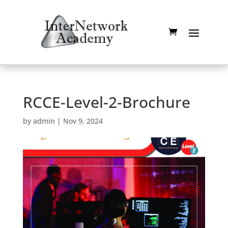
RCCE-Level-2-Brochure
by
admin
|
Nov 9, 2024