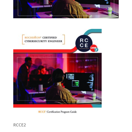
RCCE2