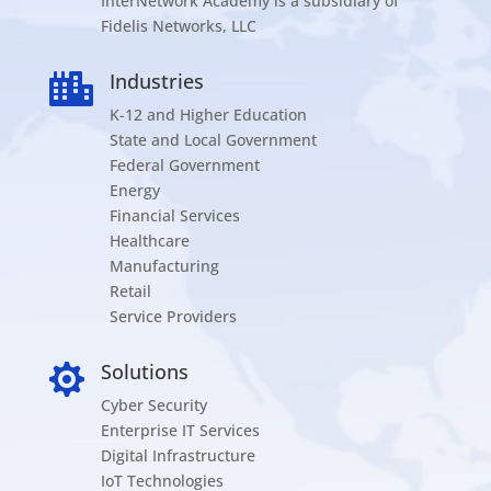
InterNetwork Academy is a subsidiary of
Fidelis Networks, LLC
Industries

K-12 and Higher Education
State and Local Government
Federal Government
Energy
Financial Services
Healthcare
Manufacturing
Retail
Service Providers
Solutions

Cyber Security
Enterprise IT Services
Digital Infrastructure
IoT Technologies