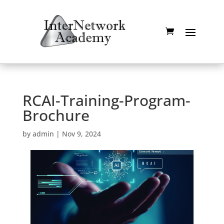
RCAI-Training-Program-
Brochure
by
admin
|
Nov 9, 2024