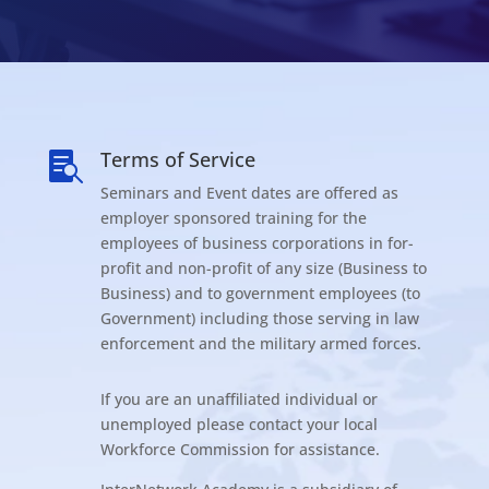
Terms of Service

Seminars and Event dates are offered as
employer sponsored training for the
employees of business corporations in for-
profit and non-profit of any size (Business to
Business) and to government employees (to
Government) including those serving in law
enforcement and the military armed forces.
If you are an unaffiliated individual or
unemployed please contact your local
Workforce Commission for assistance.