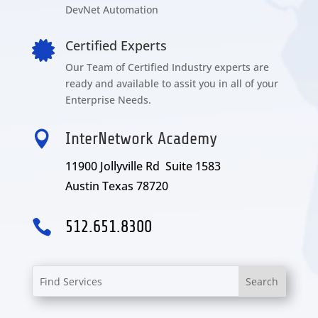
DevNet Automation
Certified Experts

Our Team of Certified Industry experts are
ready and available to assit you in all of your
Enterprise Needs.

InterNetwork Academy
11900 Jollyville Rd Suite 1583
Austin Texas 78720

512.651.8300