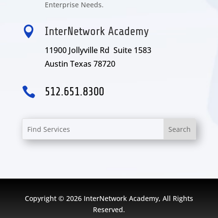
Enterprise Needs.

InterNetwork Academy
11900 Jollyville Rd Suite 1583
Austin Texas 78720

512.651.8300
Copyright © 2026 InterNetwork Academy, All Rights
Reserved.