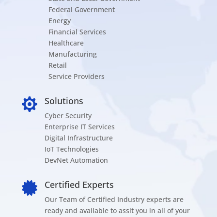
Federal Government
Energy
Financial Services
Healthcare
Manufacturing
Retail
Service Providers
Solutions

Cyber Security
Enterprise IT Services
Digital Infrastructure
IoT Technologies
DevNet Automation
Certified Experts

Our Team of Certified Industry experts are
ready and available to assit you in all of your