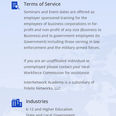
Terms of Service

Seminars and Event dates are offered as
employer sponsored training for the
employees of business corporations in for-
profit and non-profit of any size (Business to
Business) and to government employees (to
Government) including those serving in law
enforcement and the military armed forces.
If you are an unaffiliated individual or
unemployed please contact your local
Workforce Commission for assistance.
InterNetwork Academy is a subsidiary of
Fidelis Networks, LLC
Industries

K-12 and Higher Education
State and Local Government