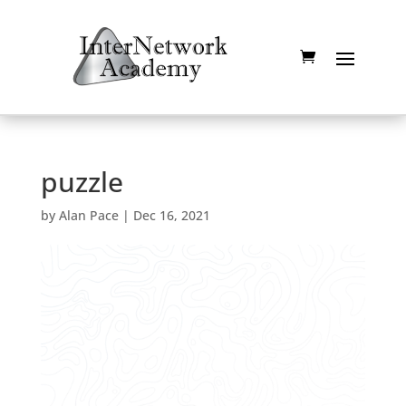
puzzle
by
Alan Pace
|
Dec 16, 2021