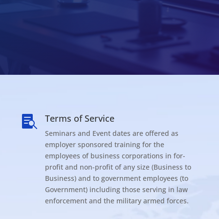
Terms of Service

Seminars and Event dates are offered as
employer sponsored training for the
employees of business corporations in for-
profit and non-profit of any size (Business to
Business) and to government employees (to
Government) including those serving in law
enforcement and the military armed forces.