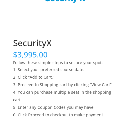
SecurityX
$
3,995.00
Follow these simple steps to secure your spot:
Select your preferred course date.
Click “Add to Cart.”
Proceed to Shopping cart by clicking “View Cart”
You can purchase multiple seat in the shopping
cart
Enter any Coupon Codes you may have
Click Proceed to checkout to make payment