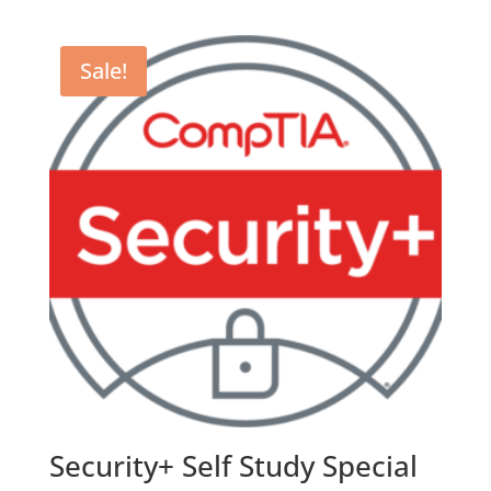
Sale!
Security+ Self Study Special