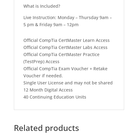
What is Included?
Live Instruction: Monday – Thursday 9am –
5 pm & Friday 9am – 12pm
Official CompTia CertMaster Learn Access
Official CompTia CertMaster Labs Access
Official CompTia CertMaster Practice
(TestPrep) Access
Official CompTia Exam Voucher + Retake
Voucher if needed.
Single User License and may not be shared
12 Month Digital Access
40 Continuing Education Units
Related products