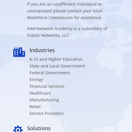
If you are an unaffiliated individual or
unemployed please contact your local
Workforce Commission for assistance.
InterNetwork Academy is a subsidiary of
Fidelis Networks, LLC
Industries

K-12 and Higher Education
State and Local Government
Federal Government
Energy
Financial Services
Healthcare
Manufacturing
Retail
Service Providers
Solutions
