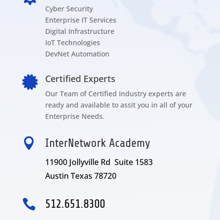
Cyber Security
Enterprise IT Services
Digital Infrastructure
IoT Technologies
DevNet Automation
Certified Experts

Our Team of Certified Industry experts are
ready and available to assit you in all of your
Enterprise Needs.

InterNetwork Academy
11900 Jollyville Rd Suite 1583
Austin Texas 78720

512.651.8300