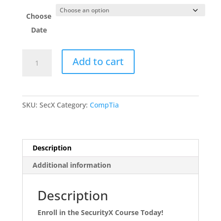
Choose
Date
SecurityX
Add to cart
quantity
SKU:
SecX
Category:
CompTia
Description
Additional information
Description
Enroll in the SecurityX Course Today!