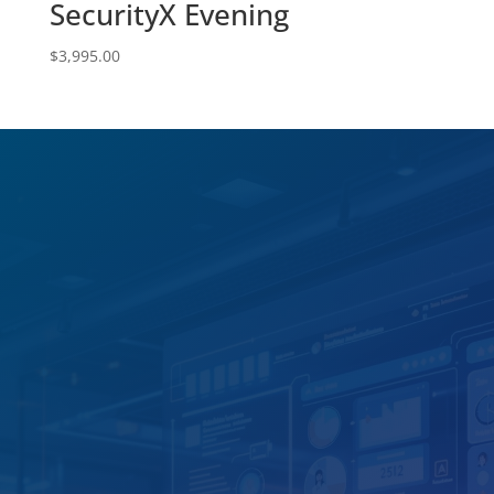
SecurityX Evening
$
3,995.00