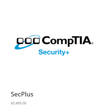
SecPlus
$
3,495.00