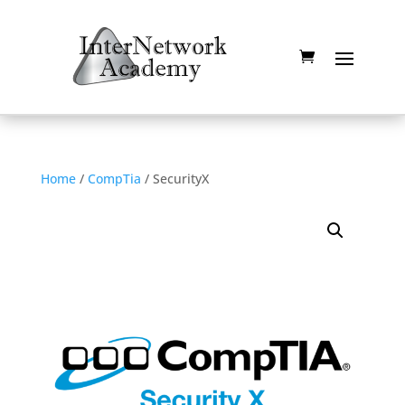
Home
/
CompTia
/ SecurityX