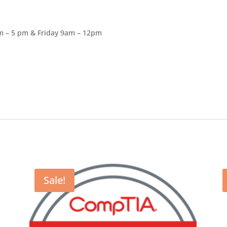
am – 5 pm & Friday 9am – 12pm
Sale!