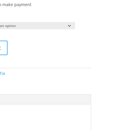
to make payment
t
ia