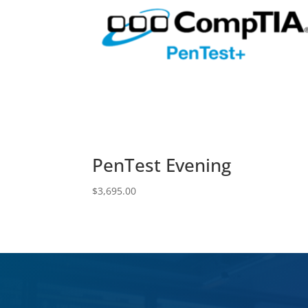
PenTest Evening
$
3,695.00