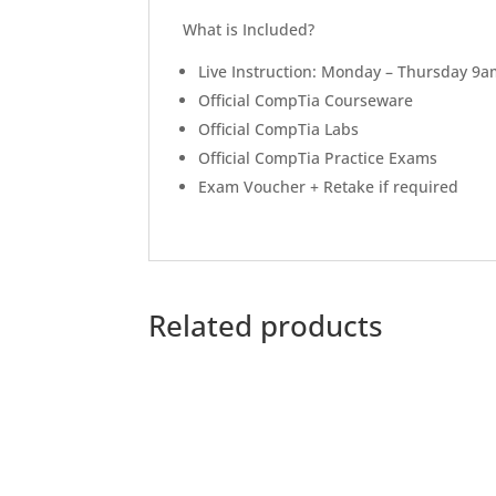
What is Included?
Live Instruction: Monday – Thursday 9
Official CompTia Courseware
Official CompTia Labs
Official CompTia Practice Exams
Exam Voucher + Retake if required
Related products