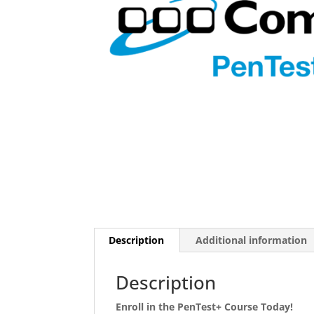
Description
Additional information
Description
Enroll in the PenTest+ Course Today!