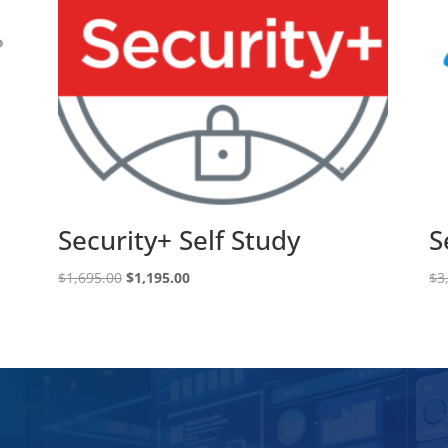
Security+ Self Study
S
Original
Current
$
1,695.00
$
1,195.00
$
3
price
price
was:
is:
$1,695.00.
$1,195.00.