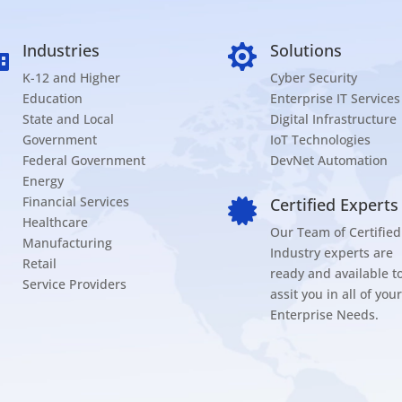
Industries
Solutions


K-12 and Higher
Cyber Security
Education
Enterprise IT Services
State and Local
Digital Infrastructure
Government
IoT Technologies
Federal Government
DevNet Automation
Energy
Financial Services
Certified Experts

Healthcare
Our Team of Certified
Manufacturing
Industry experts are
Retail
ready and available t
Service Providers
assit you in all of your
Enterprise Needs.