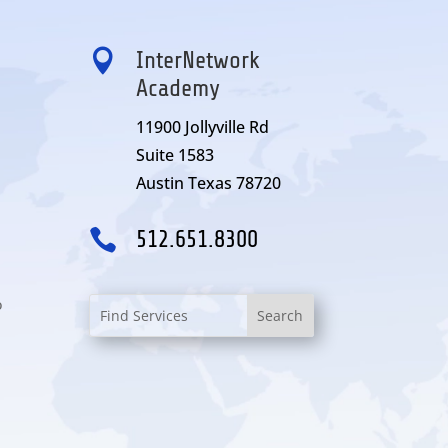

InterNetwork
Academy
11900 Jollyville Rd
Suite 1583
Austin Texas 78720

512.651.8300
o