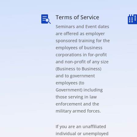
Terms of Service

Seminars and Event dates
are offered as employer
sponsored training for the
employees of business
corporations in for-profit
and non-profit of any size
(Business to Business)
and to government
employees (to
Government) including
those serving in law
enforcement and the
military armed forces.
If you are an unaffiliated
individual or unemployed