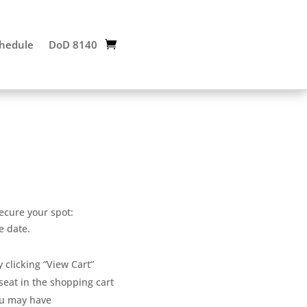
chedule
DoD 8140
ecure your spot:
e date.
 clicking “View Cart”
eat in the shopping cart
u may have