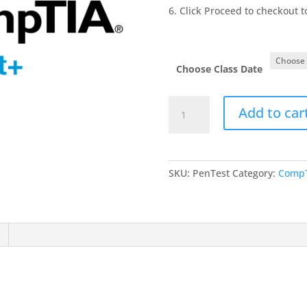
Click Proceed to checkout 
Choose Class Date
PenTest
Add to car
quantity
SKU:
PenTest
Category:
CompT