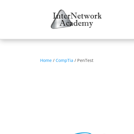
Home
/
CompTia
/ PenTest