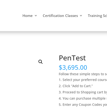
Home
Certification Classes
Training S
PenTest
$
3,695.00
Follow these simple steps to s
Select your preferred cours
Click “Add to Cart.”
Proceed to Shopping cart by
You can purchase multiple s
Enter any Coupon Codes yo