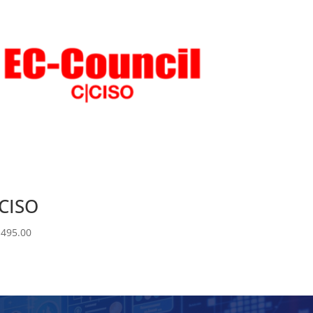
CISO
,495.00