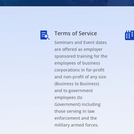
Terms of Service

Seminars and Event dates
are offered as employer
sponsored training for the
employees of business
corporations in for-profit
and non-profit of any size
(Business to Business)
and to government
employees (to
Government) including
those serving in law
enforcement and the
military armed forces.