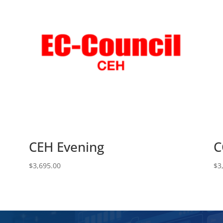
CEH Evening
C
$
3,695.00
$
3