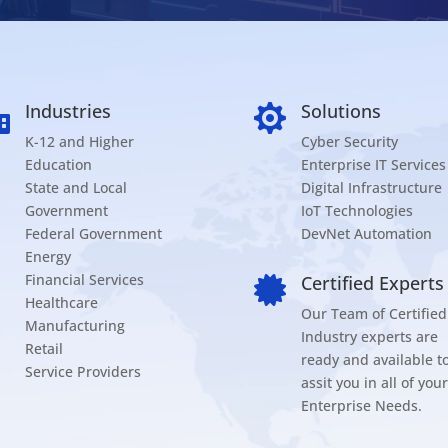
Industries
Solutions


K-12 and Higher
Cyber Security
Education
Enterprise IT Services
State and Local
Digital Infrastructure
Government
IoT Technologies
Federal Government
DevNet Automation
Energy
Financial Services
Certified Experts

Healthcare
Our Team of Certified
Manufacturing
Industry experts are
Retail
ready and available t
Service Providers
assit you in all of your
Enterprise Needs.