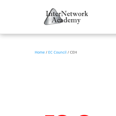
Home
/
EC Council
/ CEH