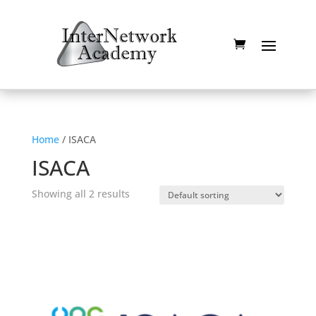
Home
/ ISACA
ISACA
Showing all 2 results