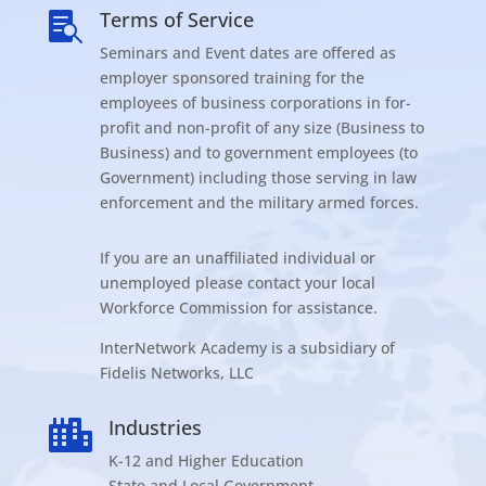
Terms of Service

Seminars and Event dates are offered as
employer sponsored training for the
employees of business corporations in for-
profit and non-profit of any size (Business to
Business) and to government employees (to
Government) including those serving in law
enforcement and the military armed forces.
If you are an unaffiliated individual or
unemployed please contact your local
Workforce Commission for assistance.
InterNetwork Academy is a subsidiary of
Fidelis Networks, LLC
Industries

K-12 and Higher Education
State and Local Government