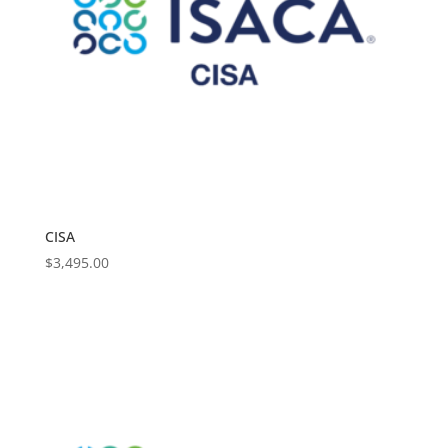
CISA
$
3,495.00