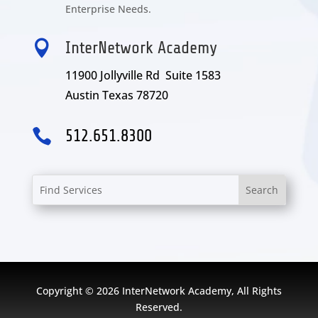
Enterprise Needs.

InterNetwork Academy
11900 Jollyville Rd Suite 1583
Austin Texas 78720

512.651.8300
Copyright © 2026 InterNetwork Academy, All Rights
Reserved.