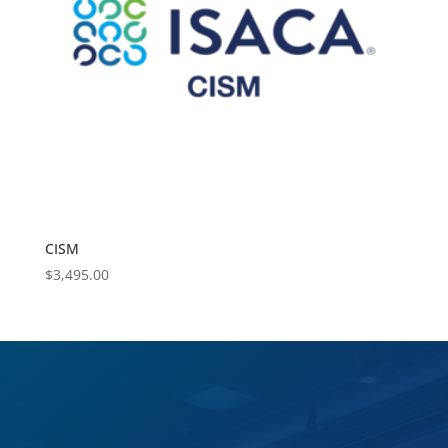
CISM
$
3,495.00