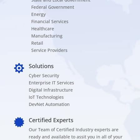
Federal Government
Energy
Financial Services
Healthcare
Manufacturing
Retail
Service Providers
Solutions

Cyber Security
Enterprise IT Services
Digital Infrastructure
IoT Technologies
DevNet Automation
Certified Experts

Our Team of Certified Industry experts are
ready and available to assit you in all of your