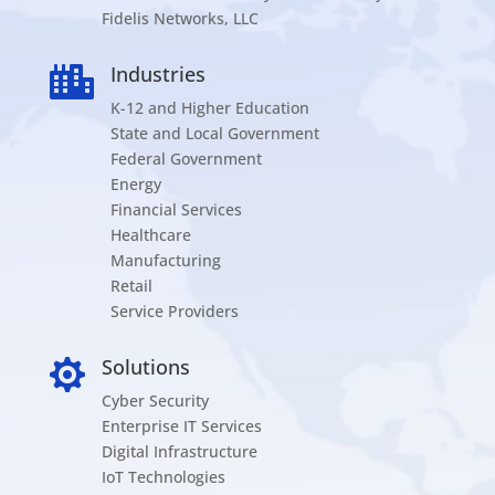
Fidelis Networks, LLC
Industries

K-12 and Higher Education
State and Local Government
Federal Government
Energy
Financial Services
Healthcare
Manufacturing
Retail
Service Providers
Solutions

Cyber Security
Enterprise IT Services
Digital Infrastructure
IoT Technologies