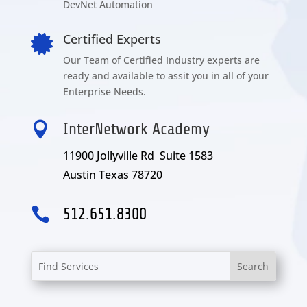
DevNet Automation
Certified Experts

Our Team of Certified Industry experts are
ready and available to assit you in all of your
Enterprise Needs.

InterNetwork Academy
11900 Jollyville Rd Suite 1583
Austin Texas 78720

512.651.8300