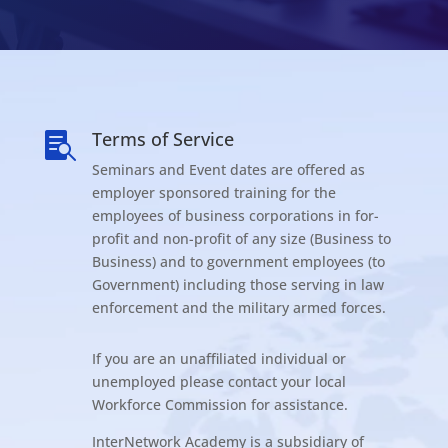
Terms of Service

Seminars and Event dates are offered as
employer sponsored training for the
employees of business corporations in for-
profit and non-profit of any size (Business to
Business) and to government employees (to
Government) including those serving in law
enforcement and the military armed forces.
If you are an unaffiliated individual or
unemployed please contact your local
Workforce Commission for assistance.
InterNetwork Academy is a subsidiary of