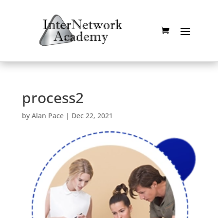
process2
by
Alan Pace
|
Dec 22, 2021