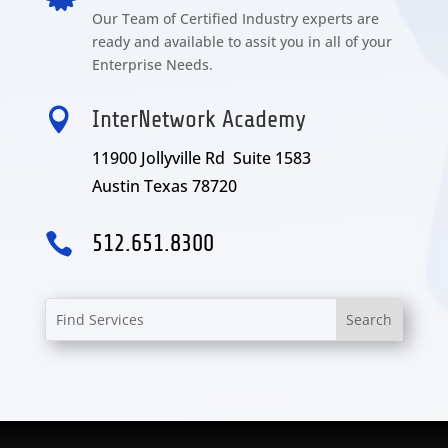
Our Team of Certified Industry experts are
ready and available to assit you in all of your
Enterprise Needs.

InterNetwork Academy
11900 Jollyville Rd Suite 1583
Austin Texas 78720

512.651.8300