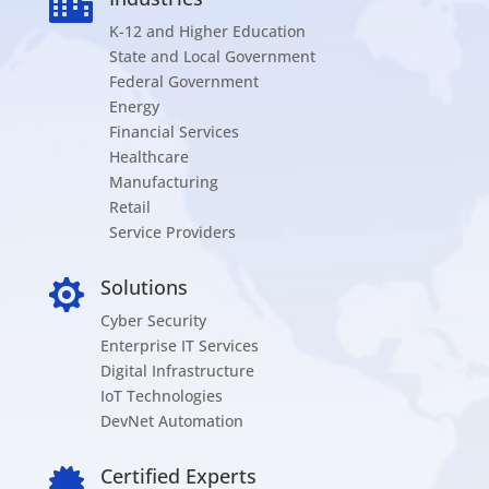

K-12 and Higher Education
State and Local Government
Federal Government
Energy
Financial Services
Healthcare
Manufacturing
Retail
Service Providers
Solutions

Cyber Security
Enterprise IT Services
Digital Infrastructure
IoT Technologies
DevNet Automation
Certified Experts
