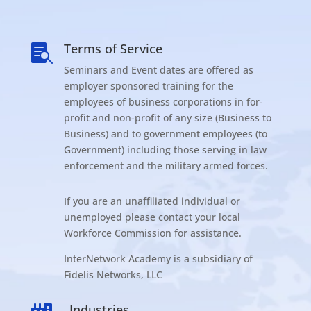
Terms of Service

Seminars and Event dates are offered as
employer sponsored training for the
employees of business corporations in for-
profit and non-profit of any size (Business to
Business) and to government employees (to
Government) including those serving in law
enforcement and the military armed forces.
If you are an unaffiliated individual or
unemployed please contact your local
Workforce Commission for assistance.
InterNetwork Academy is a subsidiary of
Fidelis Networks, LLC
Industries