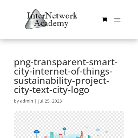
png-transparent-smart-
city-internet-of-things-
sustainability-project-
city-text-city-logo
by
admin
|
Jul 25, 2023