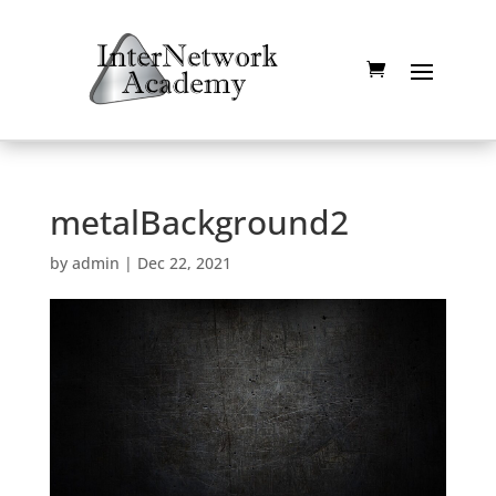
metalBackground2
by
admin
|
Dec 22, 2021