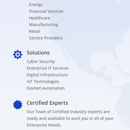
Energy
Financial Services
Healthcare
Manufacturing
Retail
Service Providers
Solutions

Cyber Security
Enterprise IT Services
Digital Infrastructure
IoT Technologies
DevNet Automation
Certified Experts

Our Team of Certified Industry experts are
ready and available to assit you in all of your
Enterprise Needs.