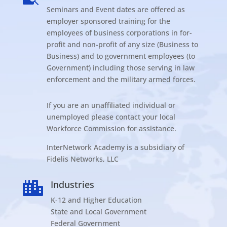
Seminars and Event dates are offered as
employer sponsored training for the
employees of business corporations in for-
profit and non-profit of any size (Business to
Business) and to government employees (to
Government) including those serving in law
enforcement and the military armed forces.
If you are an unaffiliated individual or
unemployed please contact your local
Workforce Commission for assistance.
InterNetwork Academy is a subsidiary of
Fidelis Networks, LLC
Industries

K-12 and Higher Education
State and Local Government
Federal Government