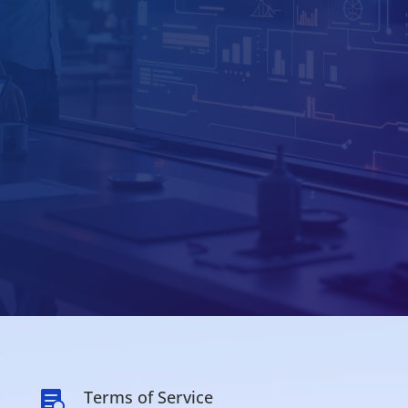
Terms of Service
