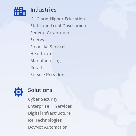
Industries

K-12 and Higher Education
State and Local Government
Federal Government
Energy
Financial Services
Healthcare
Manufacturing
Retail
Service Providers
Solutions

Cyber Security
Enterprise IT Services
Digital Infrastructure
IoT Technologies
DevNet Automation