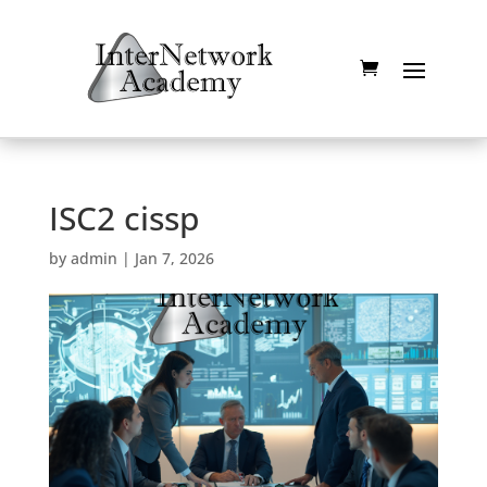
ISC2 cissp
by
admin
|
Jan 7, 2026