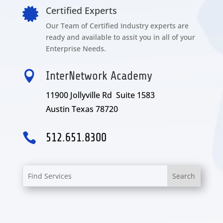
Certified Experts

Our Team of Certified Industry experts are
ready and available to assit you in all of your
Enterprise Needs.

InterNetwork Academy
11900 Jollyville Rd Suite 1583
Austin Texas 78720

512.651.8300