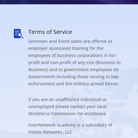
Terms of Service

Seminars and Event dates are offered as
employer sponsored training for the
employees of business corporations in for-
profit and non-profit of any size (Business to
Business) and to government employees (to
Government) including those serving in law
enforcement and the military armed forces.
If you are an unaffiliated individual or
unemployed please contact your local
Workforce Commission for assistance.
InterNetwork Academy is a subsidiary of
Fidelis Networks, LLC