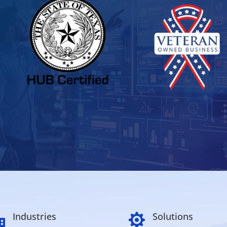
Industries
Solutions

