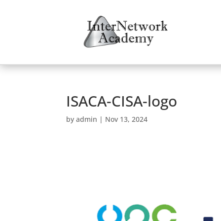
ISACA-CISA-logo
by
admin
|
Nov 13, 2024