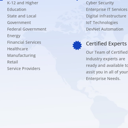
K-12 and Higher
Cyber Security
Education
Enterprise IT Services
State and Local
Digital Infrastructure
Government
IoT Technologies
Federal Government
DevNet Automation
Energy
Financial Services
Certified Experts

Healthcare
Our Team of Certified
Manufacturing
Industry experts are
Retail
ready and available t
Service Providers
assit you in all of your
Enterprise Needs.