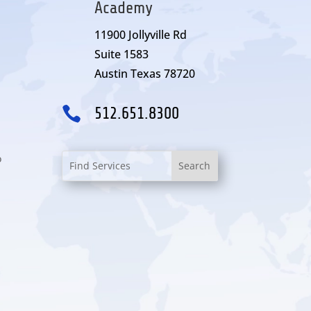
Academy
11900 Jollyville Rd
Suite 1583
Austin Texas 78720

512.651.8300
o