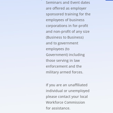
Seminars and Event dates
are offered as employer
sponsored training for the
employees of business
corporations in for-profit
and non-profit of any size
(Business to Business)
and to government
employees (to
Government) including
those serving in law
enforcement and the
military armed forces.
If you are an unaffiliated
individual or unemployed
please contact your local
Workforce Commission
for assistance.