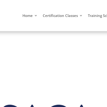
Home
Certification Classes
Training S