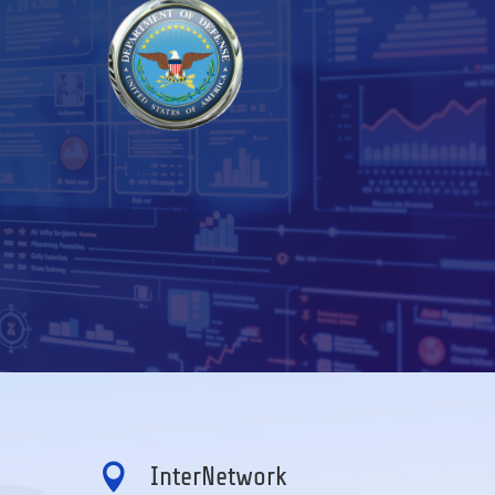

InterNetwork