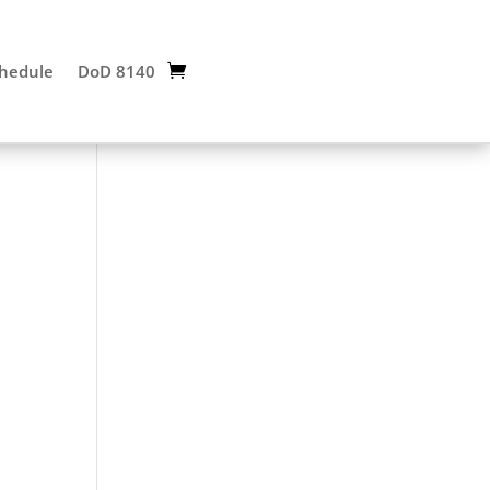
chedule
DoD 8140