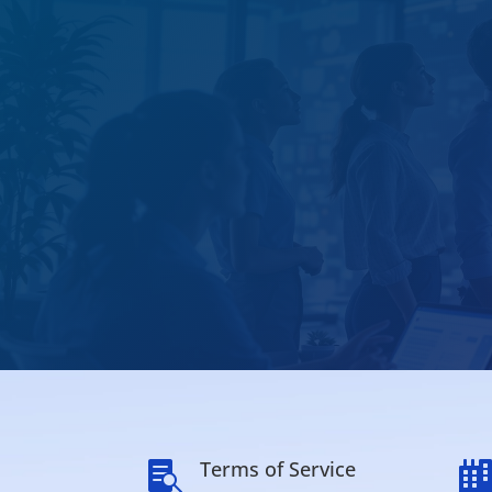
Terms of Service
