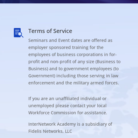
Terms of Service

Seminars and Event dates are offered as
employer sponsored training for the
employees of business corporations in for-
profit and non-profit of any size (Business to
Business) and to government employees (to
Government) including those serving in law
enforcement and the military armed forces.
If you are an unaffiliated individual or
unemployed please contact your local
Workforce Commission for assistance.
InterNetwork Academy is a subsidiary of
Fidelis Networks, LLC