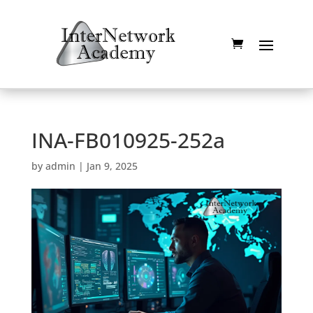
INA-FB010925-252a
by
admin
|
Jan 9, 2025