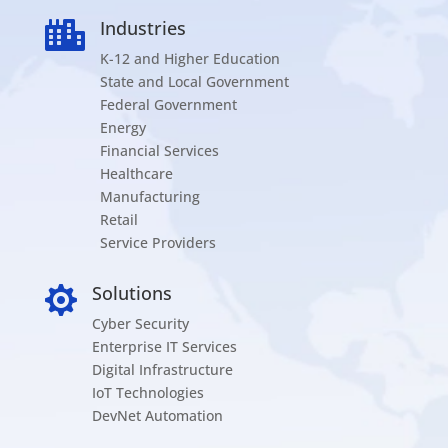
Industries

K-12 and Higher Education
State and Local Government
Federal Government
Energy
Financial Services
Healthcare
Manufacturing
Retail
Service Providers
Solutions

Cyber Security
Enterprise IT Services
Digital Infrastructure
IoT Technologies
DevNet Automation