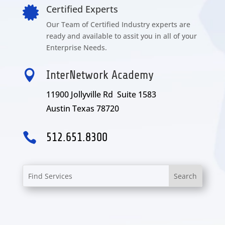
Certified Experts

Our Team of Certified Industry experts are
ready and available to assit you in all of your
Enterprise Needs.

InterNetwork Academy
11900 Jollyville Rd Suite 1583
Austin Texas 78720

512.651.8300