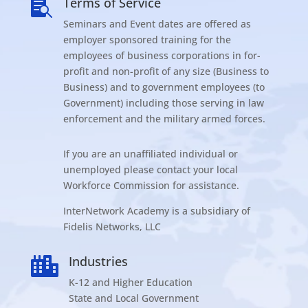
Terms of Service

Seminars and Event dates are offered as
employer sponsored training for the
employees of business corporations in for-
profit and non-profit of any size (Business to
Business) and to government employees (to
Government) including those serving in law
enforcement and the military armed forces.
If you are an unaffiliated individual or
unemployed please contact your local
Workforce Commission for assistance.
InterNetwork Academy is a subsidiary of
Fidelis Networks, LLC
Industries

K-12 and Higher Education
State and Local Government