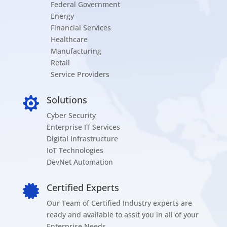
Federal Government
Energy
Financial Services
Healthcare
Manufacturing
Retail
Service Providers
Solutions

Cyber Security
Enterprise IT Services
Digital Infrastructure
IoT Technologies
DevNet Automation
Certified Experts

Our Team of Certified Industry experts are
ready and available to assit you in all of your
Enterprise Needs.