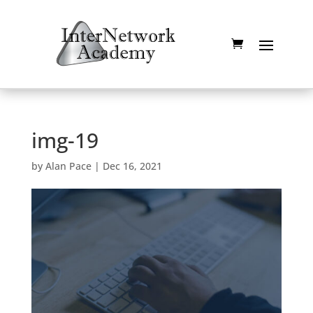
img-19
by
Alan Pace
|
Dec 16, 2021