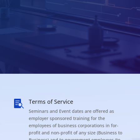
Terms of Service

Seminars and Event dates are offered as
employer sponsored training for the
employees of business corporations in for-
profit and non-profit of any size (Business to
Business) and to government employees (to