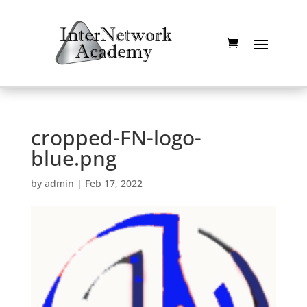
cropped-FN-logo-
blue.png
by
admin
|
Feb 17, 2022