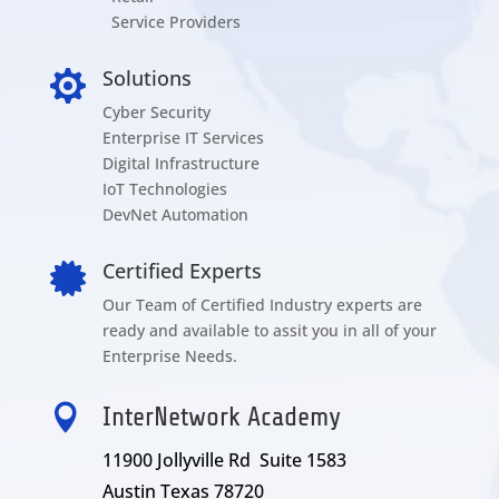
Service Providers
Solutions

Cyber Security
Enterprise IT Services
Digital Infrastructure
IoT Technologies
DevNet Automation
Certified Experts

Our Team of Certified Industry experts are
ready and available to assit you in all of your
Enterprise Needs.

InterNetwork Academy
11900 Jollyville Rd Suite 1583
Austin Texas 78720