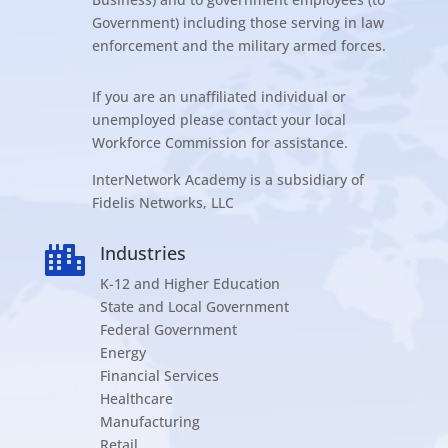
Government) including those serving in law
enforcement and the military armed forces.
If you are an unaffiliated individual or
unemployed please contact your local
Workforce Commission for assistance.
InterNetwork Academy is a subsidiary of
Fidelis Networks, LLC
Industries

K-12 and Higher Education
State and Local Government
Federal Government
Energy
Financial Services
Healthcare
Manufacturing
Retail