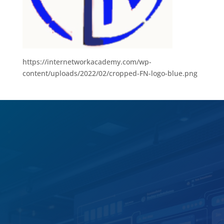
https://internetworkacademy.com/wp-
content/uploads/2022/02/cropped-FN-logo-blue.png