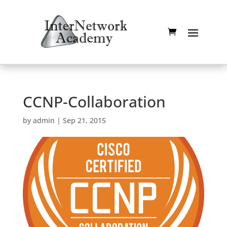
CCNP-Collaboration
by
admin
|
Sep 21, 2015