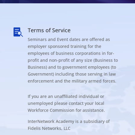
Terms of Service

Seminars and Event dates are offered as
employer sponsored training for the
employees of business corporations in for-
profit and non-profit of any size (Business to
Business) and to government employees (to
Government) including those serving in law
enforcement and the military armed forces.
If you are an unaffiliated individual or
unemployed please contact your local
Workforce Commission for assistance.
InterNetwork Academy is a subsidiary of
Fidelis Networks, LLC