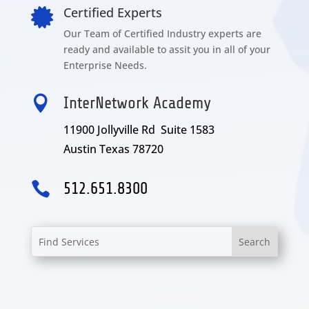
Certified Experts

Our Team of Certified Industry experts are
ready and available to assit you in all of your
Enterprise Needs.

InterNetwork Academy
11900 Jollyville Rd Suite 1583
Austin Texas 78720

512.651.8300