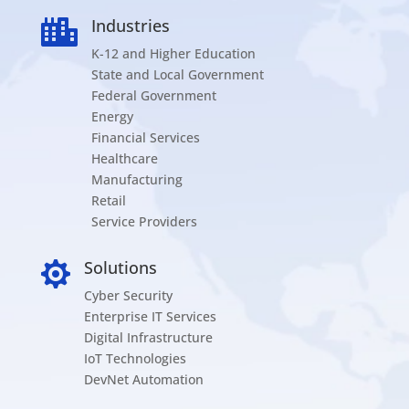
Industries

K-12 and Higher Education
State and Local Government
Federal Government
Energy
Financial Services
Healthcare
Manufacturing
Retail
Service Providers
Solutions

Cyber Security
Enterprise IT Services
Digital Infrastructure
IoT Technologies
DevNet Automation