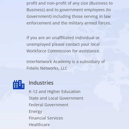
profit and non-profit of any size (Business to
Business) and to government employees (to
Government) including those serving in law
enforcement and the military armed forces.
If you are an unaffiliated individual or
unemployed please contact your local
Workforce Commission for assistance.
InterNetwork Academy is a subsidiary of
Fidelis Networks, LLC
Industries

K-12 and Higher Education
State and Local Government
Federal Government
Energy
Financial Services
Healthcare