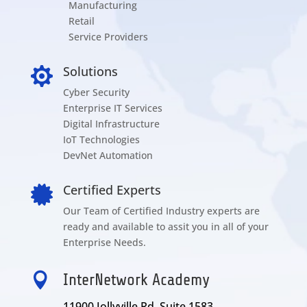
Manufacturing
Retail
Service Providers
Solutions

Cyber Security
Enterprise IT Services
Digital Infrastructure
IoT Technologies
DevNet Automation
Certified Experts

Our Team of Certified Industry experts are
ready and available to assit you in all of your
Enterprise Needs.

InterNetwork Academy
11900 Jollyville Rd Suite 1583