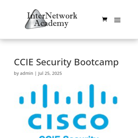
CCIE Security Bootcamp
by
admin
|
Jul 25, 2025