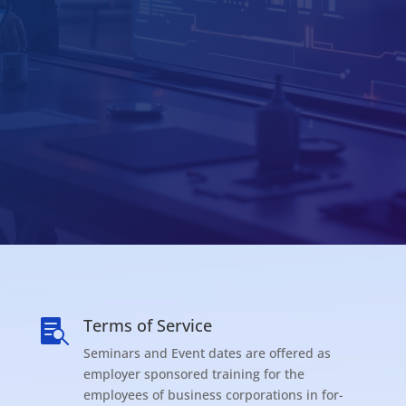
Terms of Service

Seminars and Event dates are offered as
employer sponsored training for the
employees of business corporations in for-