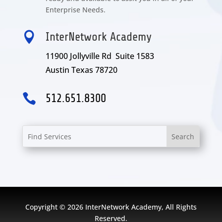
Enterprise Needs.

InterNetwork Academy
11900 Jollyville Rd Suite 1583
Austin Texas 78720

512.651.8300
Copyright © 2026 InterNetwork Academy, All Rights
Reserved.