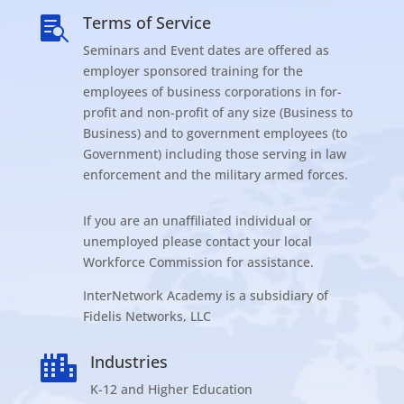
Terms of Service

Seminars and Event dates are offered as
employer sponsored training for the
employees of business corporations in for-
profit and non-profit of any size (Business to
Business) and to government employees (to
Government) including those serving in law
enforcement and the military armed forces.
If you are an unaffiliated individual or
unemployed please contact your local
Workforce Commission for assistance.
InterNetwork Academy is a subsidiary of
Fidelis Networks, LLC
Industries

K-12 and Higher Education