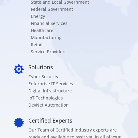
State and Local Government
Federal Government
Energy
Financial Services
Healthcare
Manufacturing
Retail
Service Providers
Solutions

Cyber Security
Enterprise IT Services
Digital Infrastructure
IoT Technologies
DevNet Automation
Certified Experts

Our Team of Certified Industry experts are
ready and available to assit you in all of your