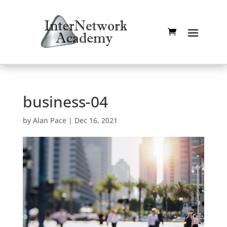
business-04
by
Alan Pace
|
Dec 16, 2021