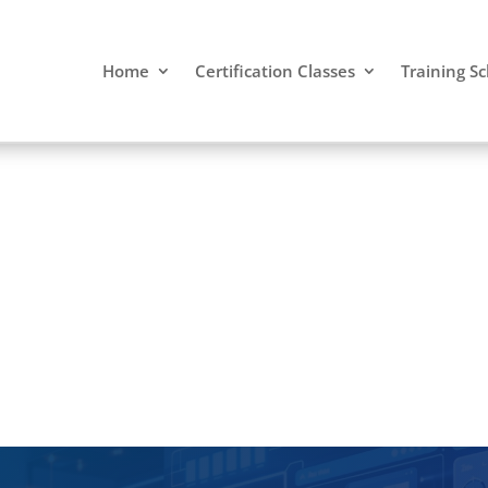
Home
Certification Classes
Training S