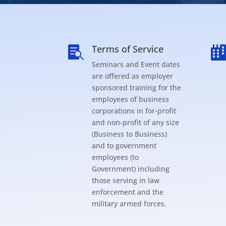
Terms of Service

Seminars and Event dates
are offered as employer
sponsored training for the
employees of business
corporations in for-profit
and non-profit of any size
(Business to Business)
and to government
employees (to
Government) including
those serving in law
enforcement and the
military armed forces.