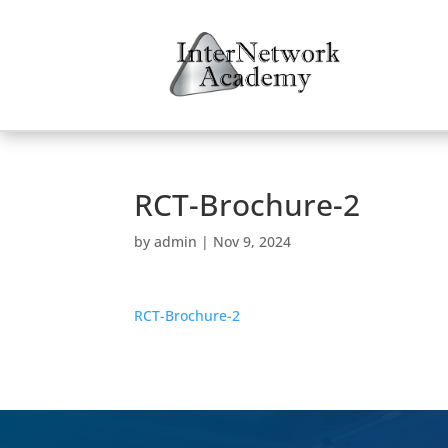
RCT-Brochure-2
by
admin
|
Nov 9, 2024
RCT-Brochure-2