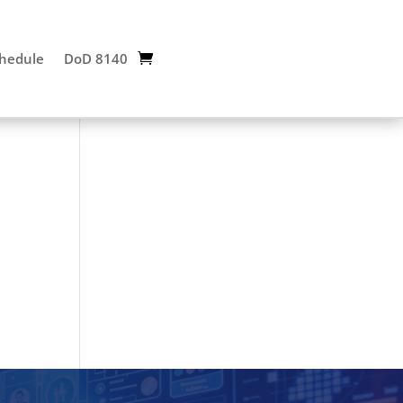
chedule
DoD 8140