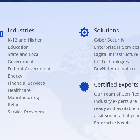
Industries
Solutions


K-12 and Higher
Cyber Security
Education
Enterprise IT Services
State and Local
Digital Infrastructure
Government
IoT Technologies
Federal Government
DevNet Automation
Energy
Financial Services
Certified Experts

Healthcare
Our Team of Certified
Manufacturing
Industry experts are
Retail
ready and available t
Service Providers
assit you in all of your
Enterprise Needs.