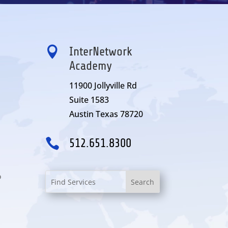

InterNetwork
Academy
11900 Jollyville Rd
Suite 1583
Austin Texas 78720

512.651.8300
o