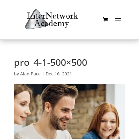
pro_4-1-500×500
by
Alan Pace
|
Dec 16, 2021