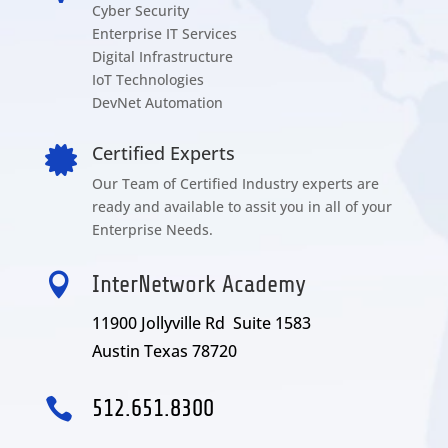
Cyber Security
Enterprise IT Services
Digital Infrastructure
IoT Technologies
DevNet Automation
Certified Experts

Our Team of Certified Industry experts are
ready and available to assit you in all of your
Enterprise Needs.

InterNetwork Academy
11900 Jollyville Rd Suite 1583
Austin Texas 78720

512.651.8300