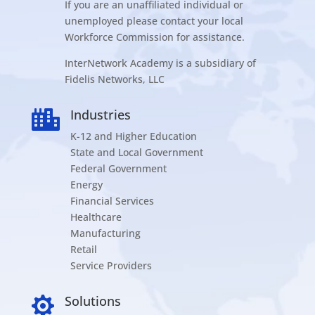
If you are an unaffiliated individual or
unemployed please contact your local
Workforce Commission for assistance.
InterNetwork Academy is a subsidiary of
Fidelis Networks, LLC
Industries

K-12 and Higher Education
State and Local Government
Federal Government
Energy
Financial Services
Healthcare
Manufacturing
Retail
Service Providers
Solutions
