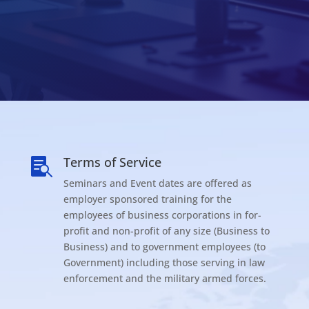
Terms of Service

Seminars and Event dates are offered as
employer sponsored training for the
employees of business corporations in for-
profit and non-profit of any size (Business to
Business) and to government employees (to
Government) including those serving in law
enforcement and the military armed forces.