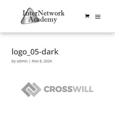
logo_05-dark
by
admin
|
Nov 8, 2024