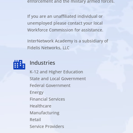
enforcement and the military armed forces.
If you are an unaffiliated individual or
unemployed please contact your local
Workforce Commission for assistance.
InterNetwork Academy is a subsidiary of
Fidelis Networks, LLC
Industries

K-12 and Higher Education
State and Local Government
Federal Government
Energy
Financial Services
Healthcare
Manufacturing
Retail
Service Providers