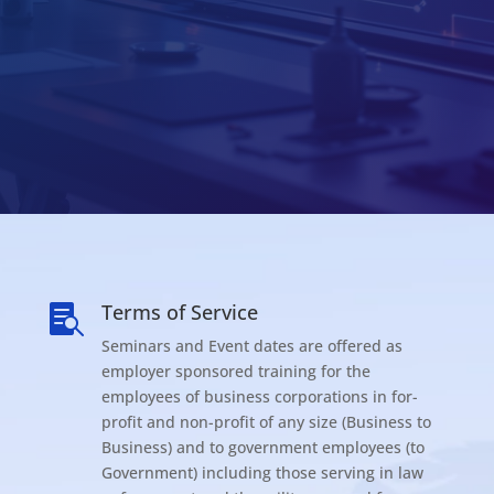
Terms of Service

Seminars and Event dates are offered as
employer sponsored training for the
employees of business corporations in for-
profit and non-profit of any size (Business to
Business) and to government employees (to
Government) including those serving in law