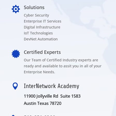
Solutions

Cyber Security
Enterprise IT Services
Digital Infrastructure
IoT Technologies
DevNet Automation
Certified Experts

Our Team of Certified Industry experts are
ready and available to assit you in all of your
Enterprise Needs.

InterNetwork Academy
11900 Jollyville Rd Suite 1583
Austin Texas 78720