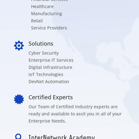
Healthcare
Manufacturing
Retail
Service Providers
Solutions

Cyber Security
Enterprise IT Services
Digital Infrastructure
IoT Technologies
DevNet Automation
Certified Experts

Our Team of Certified Industry experts are
ready and available to assit you in all of your
Enterprise Needs.

InterNetwork Academy