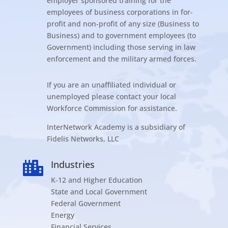
employer sponsored training for the
employees of business corporations in for-
profit and non-profit of any size (Business to
Business) and to government employees (to
Government) including those serving in law
enforcement and the military armed forces.
If you are an unaffiliated individual or
unemployed please contact your local
Workforce Commission for assistance.
InterNetwork Academy is a subsidiary of
Fidelis Networks, LLC
Industries

K-12 and Higher Education
State and Local Government
Federal Government
Energy
Financial Services