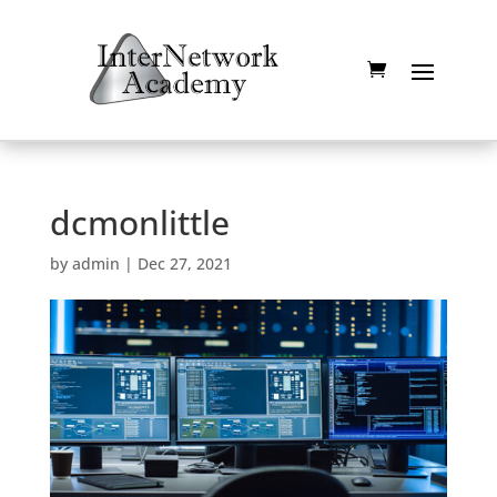
dcmonlittle
by
admin
|
Dec 27, 2021