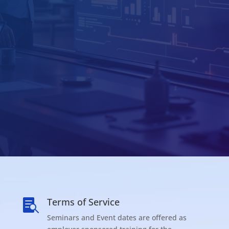
Terms of Service

Seminars and Event dates are offered as