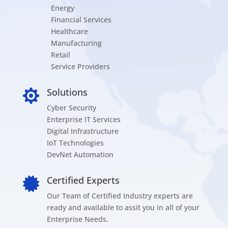
Energy
Financial Services
Healthcare
Manufacturing
Retail
Service Providers
Solutions

Cyber Security
Enterprise IT Services
Digital Infrastructure
IoT Technologies
DevNet Automation
Certified Experts

Our Team of Certified Industry experts are
ready and available to assit you in all of your
Enterprise Needs.