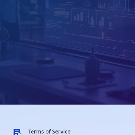
Terms of Service
