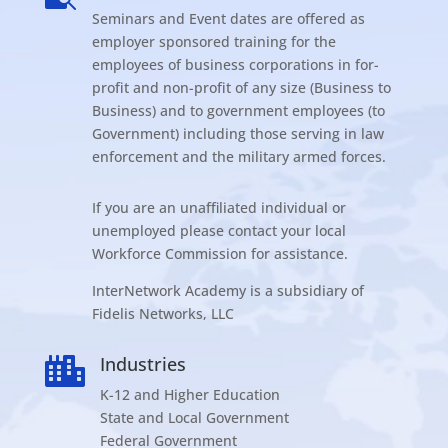
Seminars and Event dates are offered as
employer sponsored training for the
employees of business corporations in for-
profit and non-profit of any size (Business to
Business) and to government employees (to
Government) including those serving in law
enforcement and the military armed forces.
If you are an unaffiliated individual or
unemployed please contact your local
Workforce Commission for assistance.
InterNetwork Academy is a subsidiary of
Fidelis Networks, LLC
Industries

K-12 and Higher Education
State and Local Government
Federal Government