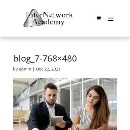
blog_7-768×480
by
admin
|
Dec 22, 2021